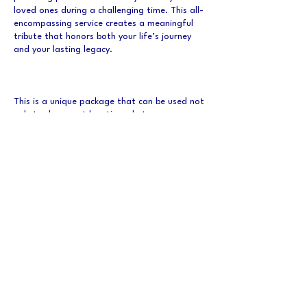
loved ones during a challenging time. This all-
encompassing service creates a meaningful
tribute that honors both your life’s journey
and your lasting legacy.
This is a unique package that can be used not
only to document locations, but careers as
well as a retirement documentation.
Duration is unique per client.
Datos de contacto
Canada
memorablelegacy@gmail.com