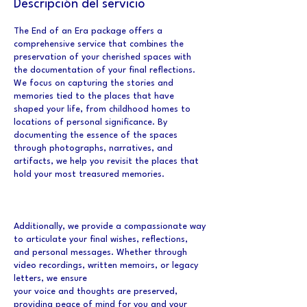
Descripción del servicio
The End of an Era package offers a
comprehensive service that combines the
preservation of your cherished spaces with
the documentation of your final reflections.
We focus on capturing the stories and
memories tied to the places that have
shaped your life, from childhood homes to
locations of personal significance. By
documenting the essence of the spaces
through photographs, narratives, and
artifacts, we help you revisit the places that
hold your most treasured memories.
Additionally, we provide a compassionate way
to articulate your final wishes, reflections,
and personal messages. Whether through
video recordings, written memoirs, or legacy
letters, we ensure
your voice and thoughts are preserved,
providing peace of mind for you and your