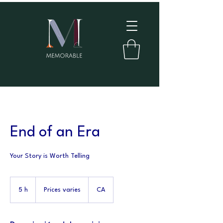
End of an Era
Your Story is Worth Telling
Prices
varies
5 h
5
Prices varies
CA
h